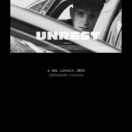
© Adi Lincoln 2026
INSTAGRAM,
YouTube